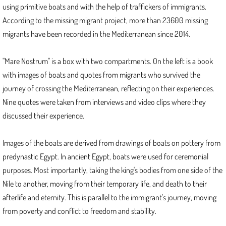
using primitive boats and with the help of traffickers of immigrants.
According to the missing migrant project, more than 23600 missing
Mare Nostrum
migrants have been recorded in the Mediterranean since 2014.
Astral Projections
"Mare Nostrum" is a box with two compartments. On the left is a book
Transpose IV, Transpose Series
with images of boats and quotes from migrants who survived the
journey of crossing the Mediterranean, reflecting on their experiences.
2021
Nine quotes were taken from interviews and video clips where they
discussed their experience.
Transpose
Images of the boats are derived from drawings of boats on pottery from
Illuminations IV
predynastic Egypt. In ancient Egypt, boats were used for ceremonial
purposes. Most importantly, taking the king's bodies from one side of the
2020
Nile to another, moving from their temporary life, and death to their
afterlife and eternity. This is parallel to the immigrant's journey, moving
Statera, Mizan
from poverty and conflict to freedom and stability.