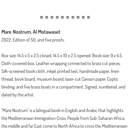
Threads of Protection
Kinship
Mare Nostrum, Al Motawaset
Junctions Series
2022, Edition of 50, and five proofs.
Tapestry Folios Series
Box size: 14.5 x 5 x 2.5 closed, 14.5 x 10 x 2.5 opened. Book size: 9 x 4.5.
Cloth-covered box. Leather wrapping connected to brass cut pieces.
Scroll of Stars
Silk-screened book cloth, inkjet printed text, handmade paper, linen
thread, book board, museum board, laser-cut Canson paper, Coptic
2023
binding, and five brass boats in a compartment. Signed, numbered, and
dated by the artist.
Delta
"Mare Nostrum" is a bilingual book in English and Arabic that highlights
The Tapestry of Dreamweaver
the Mediterranean Immigration Crisis; People from Sub-Saharan Africa,
the middle and far East come to North Africa to cross the Mediterranean
2022