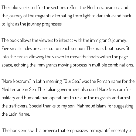
2019
The colors selected for the sections reflect the Mediterranean sea and
the journey of the migrants alternating from light to dark blue and back
Inception
to light as the journey progresses.
2018
The book allows the viewers to interact with the immigrant's journey.
Metamorphoses 4
Five small circles are laser cut on each section. The brass boat bases fit
into the circles allowing the viewer to move the boats within the page
Metamorphoses 6
space, echoing the immigrants moving process in multiple combinations.
2017
"Mare Nostrum," in Latin meaning: "Our Sea," was the Roman name for the
Mediterranean Sea. The Italian government also used Mare Nostrum for
Fantastic Fauna
military and humanitarian operations to rescue the migrants and arrest
the traffickers. Special thanks to my son, Mahmoud Islam, for suggesting
Unleash
the Latin Name.
Metamorphoses 3
The book ends with a proverb that emphasizes immigrants' necessity to