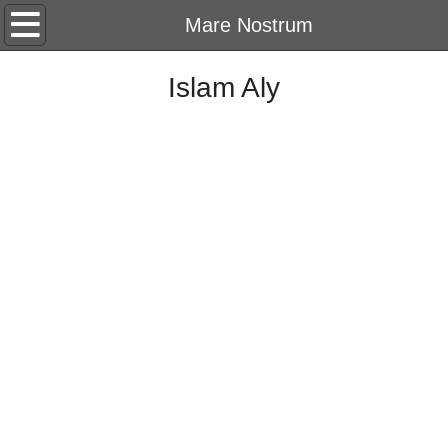
Home
Mare Nostrum
About
Islam Aly
CV
Portfolio
2026
String Of Memory
2025
Harf
2024