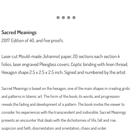
Threads of Protection
Kinship
Sacred Meanings
Junctions Series
2017. Edition of 40, and five proofs.
Tapestry Folios Series
Laser cut Mould-made Johannot paper, 20 sections each section 4
folios, laser engraved Plexiglass covers, Coptic binding with linen thread,
Scroll of Stars
Hexagon shape 2.5 x 2.5 x 2.5 inch, Signed and numbered by the artist.
2023
Sacred Meanings is based on the hexagon, one of the main shapes in creating grids
and patterns in Islamic art. The form of the book, its words, and progression
Delta
reveals the fading and development of a pattern. The book invites the viewer to
consider his experiences with the transcendent and indivisible. Sacred Meanings
The Tapestry of Dreamweaver
presents an encounter that deals with the dichotomies of life, fall and rise,
suspicion and faith, disorientation and orientation, chaos and order.
2022