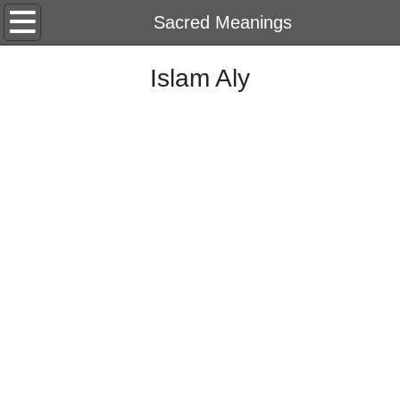
Home
Sacred Meanings
About
Islam Aly
CV
Portfolio
2026
String Of Memory
2025
Harf
2024